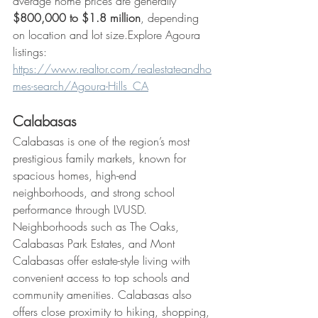
average home prices are generally 
$800,000 to $1.8 million
, depending 
on location and lot size.Explore Agoura 
listings: 
https://www.realtor.com/realestateandho
mes-search/Agoura-Hills_CA
Calabasas
Calabasas is one of the region’s most 
prestigious family markets, known for 
spacious homes, high-end 
neighborhoods, and strong school 
performance through LVUSD. 
Neighborhoods such as The Oaks, 
Calabasas Park Estates, and Mont 
Calabasas offer estate-style living with 
convenient access to top schools and 
community amenities. Calabasas also 
offers close proximity to hiking, shopping, 