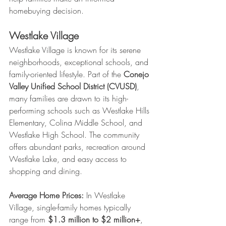
homebuying decision.
Westlake Village
Westlake Village is known for its serene 
neighborhoods, exceptional schools, and 
family-oriented lifestyle. Part of the 
Conejo 
Valley Unified School District (CVUSD)
, 
many families are drawn to its high-
performing schools such as Westlake Hills 
Elementary, Colina Middle School, and 
Westlake High School. The community 
offers abundant parks, recreation around 
Westlake Lake, and easy access to 
shopping and dining.
Average Home Prices:
 In Westlake 
Village, single-family homes typically 
range from 
$1.3 million to $2 million+
, 