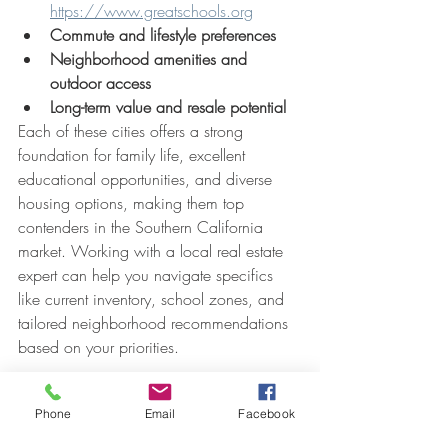
https://www.greatschools.org
Commute and lifestyle preferences
Neighborhood amenities and 
outdoor access
Long-term value and resale potential
Each of these cities offers a strong 
foundation for family life, excellent 
educational opportunities, and diverse 
housing options, making them top 
contenders in the Southern California 
market. Working with a local real estate 
expert can help you navigate specifics 
like current inventory, school zones, and 
tailored neighborhood recommendations 
based on your priorities.
If you want more information or have any 
Phone
Email
Facebook
questions about which areas might be the 
perfect fit for you and your family. Please 