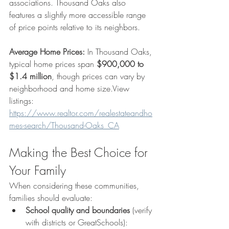
associations. Thousand Oaks also 
features a slightly more accessible range 
of price points relative to its neighbors.
Average Home Prices:
 In Thousand Oaks, 
typical home prices span 
$900,000 to 
$1.4 million
, though prices can vary by 
neighborhood and home size.View 
listings: 
https://www.realtor.com/realestateandho
mes-search/Thousand-Oaks_CA
Making the Best Choice for 
Your Family
When considering these communities, 
families should evaluate:
School quality and boundaries
 (verify 
with districts or GreatSchools): 