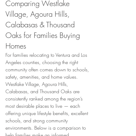
Comparing Westlake 
Village, Agoura Hills, 
Calabasas & Thousand 
Oaks for Families Buying 
Homes
For families relocating to Ventura and Los 
Angeles counties, choosing the right 
community often comes down to schools, 
safety, amenities, and home values. 
Westlake Village, Agoura Hills, 
Calabasas, and Thousand Oaks are 
consistently ranked among the region’s 
most desirable places to live — each 
offering unique lifestyle benefits, excellent 
schools, and strong community 
environments. Below is a comparison to 
help families make an informed 