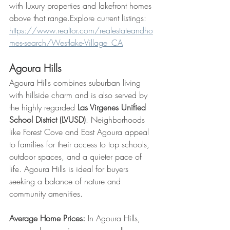
with luxury properties and lakefront homes 
above that range.Explore current listings: 
https://www.realtor.com/realestateandho
mes-search/Westlake-Village_CA
Agoura Hills
Agoura Hills combines suburban living 
with hillside charm and is also served by 
the highly regarded 
Las Virgenes Unified 
School District (LVUSD)
. Neighborhoods 
like Forest Cove and East Agoura appeal 
to families for their access to top schools, 
outdoor spaces, and a quieter pace of 
life. Agoura Hills is ideal for buyers 
seeking a balance of nature and 
community amenities.
Average Home Prices:
 In Agoura Hills, 