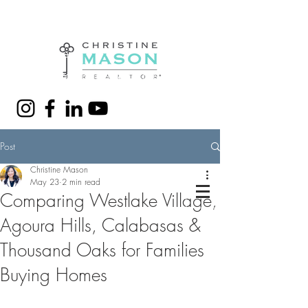
(310) 428-7280
christine@christinemason.me
Post
Christine Mason
May 23
2 min read
Comparing Westlake Village,
Agoura Hills, Calabasas &
Thousand Oaks for Families
Buying Homes