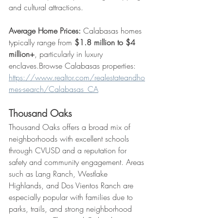
and cultural attractions.
Average Home Prices:
 Calabasas homes 
typically range from 
$1.8 million to $4 
million+
, particularly in luxury 
enclaves.Browse Calabasas properties: 
https://www.realtor.com/realestateandho
mes-search/Calabasas_CA
Thousand Oaks
Thousand Oaks offers a broad mix of 
neighborhoods with excellent schools 
through CVUSD and a reputation for 
safety and community engagement. Areas 
such as Lang Ranch, Westlake 
Highlands, and Dos Vientos Ranch are 
especially popular with families due to 
parks, trails, and strong neighborhood 