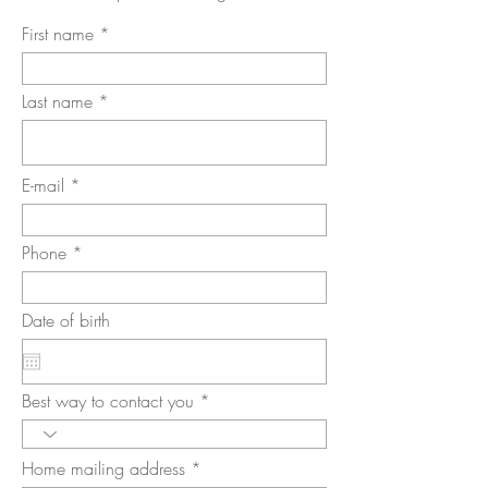
First name
Last name
E-mail
Phone
Date of birth
Best way to contact you
Home mailing address