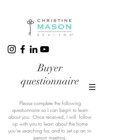
(310) 428-7280
christine@christinemason.me
Buyer
questionnaire
Please complete the following
questionnaire so I can begin to learn
about you. Once received, I will follow
up with you to learn about the home
you're searching for, and to set up an in-
person meeting.