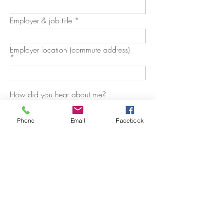
Employer & job title
Employer location (commute address)
How did you hear about me?
Phone
Email
Facebook
SUBMIT